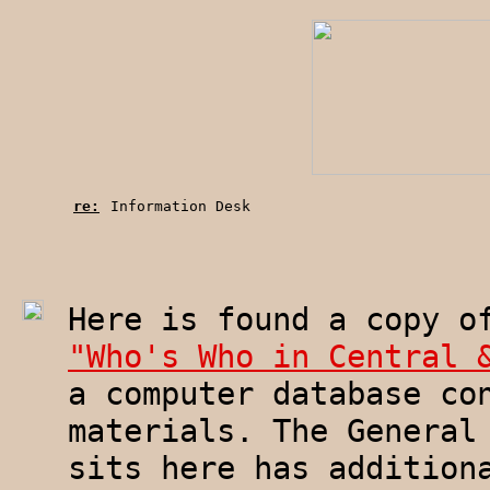
re:
Information Desk
Here is found a copy o
"Who's Who in Central 
a computer database co
materials. The General
sits here has addition