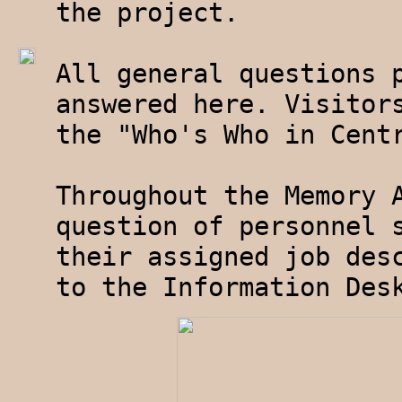
the project.
All general questions 
answered here. Visitor
the "Who's Who in Cent
Throughout the Memory 
question of personnel 
their assigned job des
to the Information Des