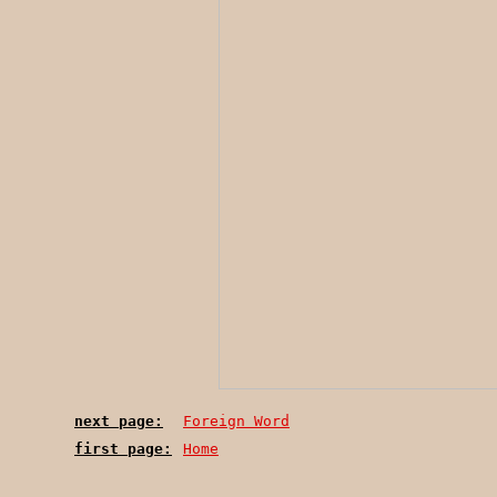
next page:
Foreign Word
first page:
Home